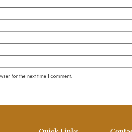
wser for the next time I comment.
Quick Links
Conta