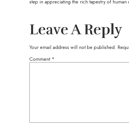
step in appreciating the rich tapestry of human 
Leave A Reply
Your email address will not be published.
Requi
Comment
*