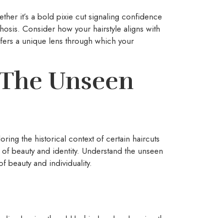
ther it’s a bold pixie cut signaling confidence
phosis. Consider how your hairstyle aligns with
fers a unique lens through which your
: The Unseen
ring the historical context of certain haircuts
 of beauty and identity. Understand the unseen
f beauty and individuality.