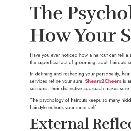
The Psychol
How Your St
Have you ever noticed how a haircut can tell a 
the superficial act of grooming, adult haircuts s
In defining and reshaping your personality, hair
services refine your aura.
Shears2Cheers
is 
sessions, their distinctive approach makes sure 
The psychology of haircuts keeps so many hidde
hairstyle echoes your inner self.
External Refle