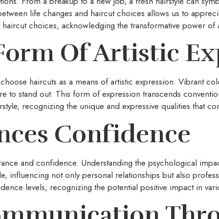
itions. From a breakup to a new job, a fresh hairstyle can sy
tween life changes and haircut choices allows us to appreci
 haircut choices, acknowledging the transformative power of a 
Form Of Artistic E
uals choose haircuts as a means of artistic expression. Vibrant co
re to stand out. This form of expression transcends convention
style, recognizing the unique and expressive qualities that cont
ences Confidence
arance and confidence. Understanding the psychological impa
le, influencing not only personal relationships but also profe
dence levels, recognizing the potential positive impact in vario
ommunication Thro