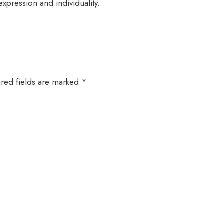
expression and individuality.
red fields are marked
*