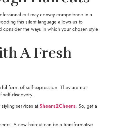
rofessional cut may convey competence in a
oding this silent language allows us to
d consider the ways in which your chosen style
th A Fresh
rful form of self-expression. They are not
f self-discovery.
 styling services at
Shears2Cheers
.
So, get a
Cheers. A new haircut can be a transformative