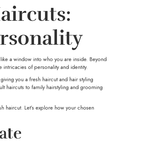
aircuts:
rsonality
s like a window into who you are inside. Beyond
 intricacies of personality and identity.
iving you a fresh haircut and hair styling
ult haircuts to family hairstyling and grooming
sh haircut. Let’s explore how your chosen
ate