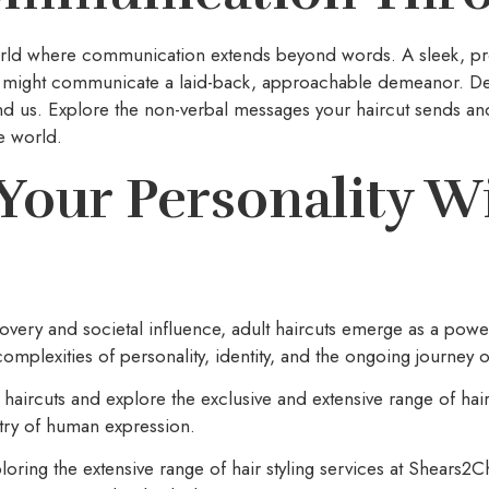
world where communication extends beyond words. A sleek, p
yle might communicate a laid-back, approachable demeanor. Dec
d us. Explore the non-verbal messages your haircut sends an
e world.
Your Personality Wi
covery and societal influence, adult haircuts emerge as a powe
mplexities of personality, identity, and the ongoing journey o
 haircuts and explore the exclusive and extensive range of hair
stry of human expression.
ploring the extensive range of hair styling services at Shears2