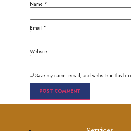
Name
*
Email
*
Website
Save my name, email, and website in this bro
Services