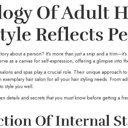
ogy Of Adult H
yle Reflects Pe
story about a person? It’s more than just a snip and a trim—it’
erve as a canvas for self-expression, offering a glimpse into the
 salons and spas play a crucial role. Their unique approach to g
an exemplary hair salon for all your hair styling needs. From ad
to style you well.
n details and secrets that you must know before getting a fre
ction Of Internal St