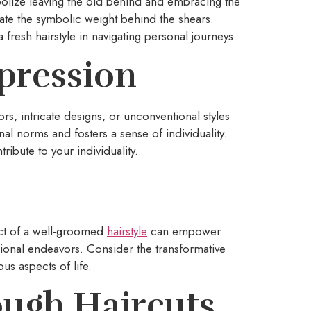
mbolize leaving the old behind and embracing the
ate the symbolic weight behind the shears.
fresh hairstyle in navigating personal journeys.
xpression
lors, intricate designs, or unconventional styles
al norms and fosters a sense of individuality.
ribute to your individuality.
ct of a well-groomed
hairstyle
can empower
ssional endeavors. Consider the transformative
us aspects of life.
ugh Haircuts