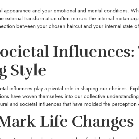
sical appearance and your emotional and mental conditions. Whe
 the external transformation often mirrors the internal metamor
ction between your chosen haircut and your internal state of
ocietal Influences
 Style
al influences play a pivotal role in shaping our choices. Explo
ions have woven themselves into our collective understanding
tural and societal influences that have molded the perception o
Mark Life Changes