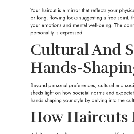
Your haircut is a mirror that reflects your phy
or long, flowing locks suggesting a free spirit,
your emotions and mental well-being. The conne
personality is expressed.
Cultural And S
Hands-Shaping
Beyond personal preferences, cultural and societ
sheds light on how societal norms and expectat
hands shaping your style by delving into the cul
How Haircuts 