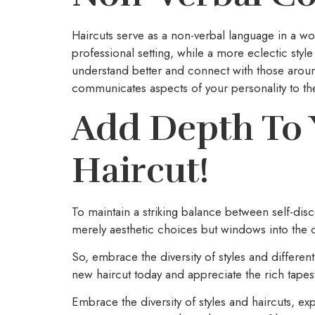
Haircuts serve as a non-verbal language in a 
professional setting, while a more eclectic st
understand better and connect with those aroun
communicates aspects of your personality to th
Add Depth To 
Haircut!
To maintain a striking balance between self-dis
merely aesthetic choices but windows into the co
So, embrace the diversity of styles and different
new haircut today and appreciate the rich tape
Embrace the diversity of styles and haircuts, ex