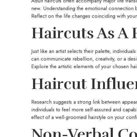
Adult haircuts often accompany major life trans
new. Understanding the emotional connection be
Reflect on the life changes coinciding with your
Haircuts As A 
Just like an artist selects their palette, individ
can communicate rebellion, creativity, or a desi
Explore the artistic elements of your chosen hair
Haircut Influ
Research suggests a strong link between appe
individuals to feel more self-assured and capab
effect of a well-groomed hairstyle on your confi
Non-Verbal C