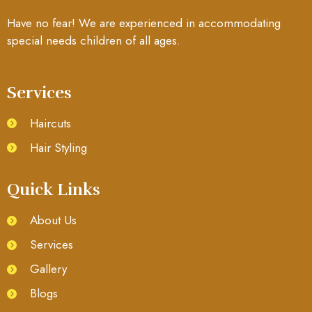
Have no fear! We are experienced in accommodating
special needs children of all ages.
Services
Haircuts
Hair Styling
Quick Links
About Us
Services
Gallery
Blogs