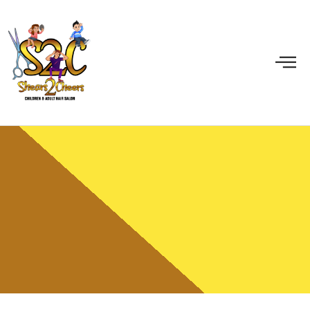
Gallery